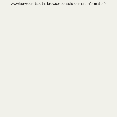
www.kcrw.com
(see the
browser console
for more information).