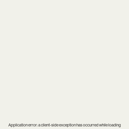
Application error: a
client
-side exception has occurred while loading