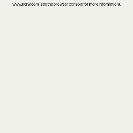
www.kcrw.com
(see the
browser console
for more information).