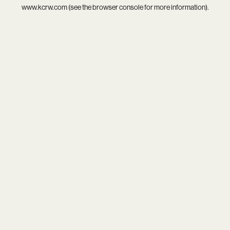
www.kcrw.com
(see the
browser console
for more information).