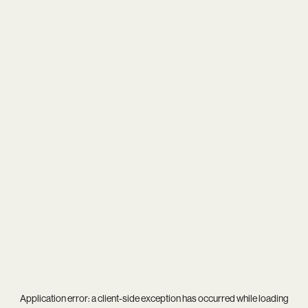
Application error: a
client
-side exception has occurred while loading