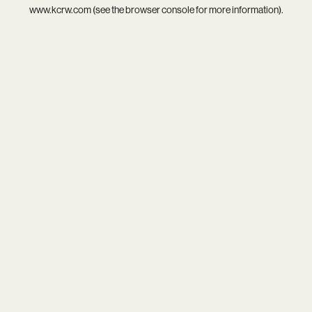
www.kcrw.com
(see the
browser console
for more information).