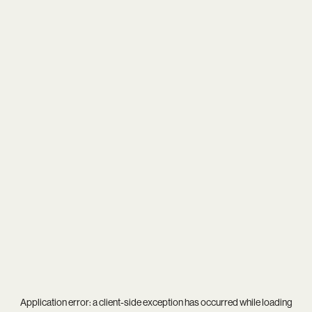
Application error: a
client
-side exception has occurred while loading