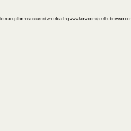
side exception has occurred while loading
www.kcrw.com
(see the
browser co