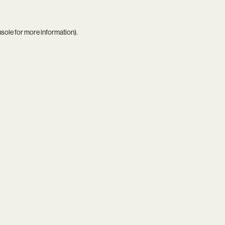
nsole
for more information).