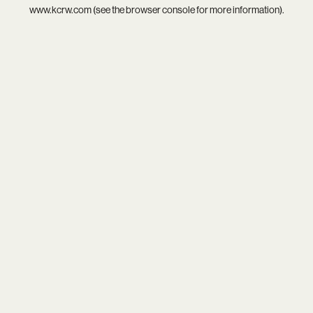
www.kcrw.com
(see the
browser console
for more information).