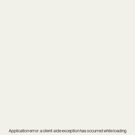
Application error: a
client
-side exception has occurred while loading