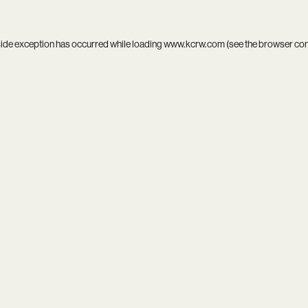
side exception has occurred while loading
www.kcrw.com
(see the
browser co