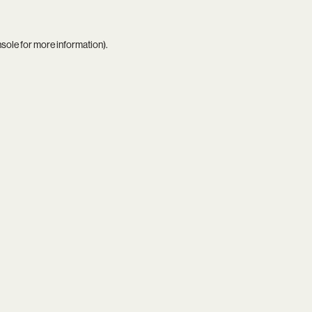
nsole
for more information).