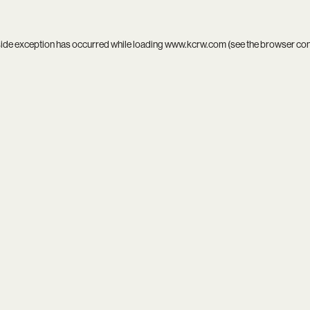
side exception has occurred while loading
www.kcrw.com
(see the
browser co