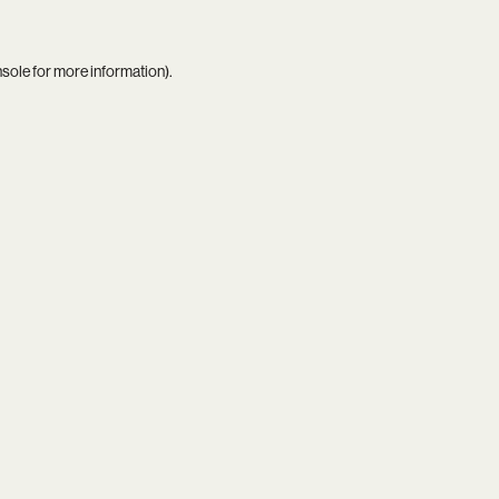
nsole
for more information).