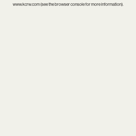
www.kcrw.com
(see the
browser console
for more information).