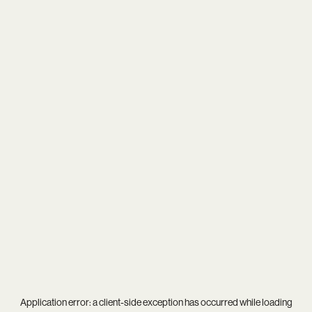
Application error: a
client
-side exception has occurred while loading