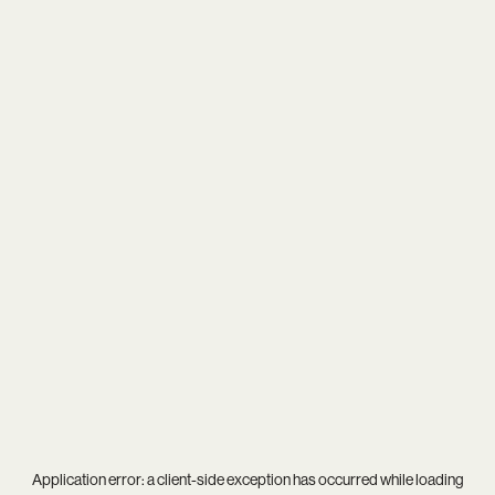
Application error: a
client
-side exception has occurred while loading