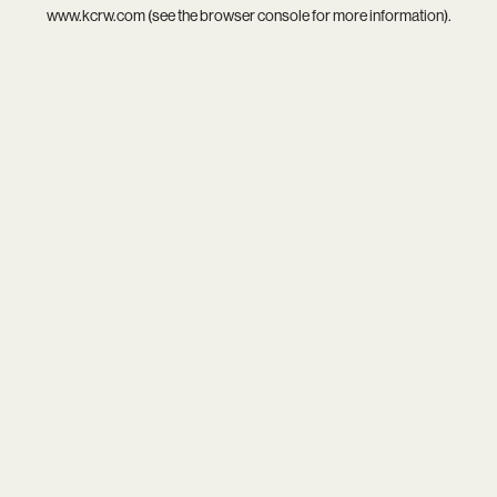
www.kcrw.com
(see the
browser console
for more information).