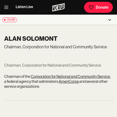
Listen Live
Donate
ON AIR
ALAN SOLOMONT
Chairman, Corporation for National and Community Service
Chairman, Corporation for National and Community Service
Chairman of the
Corporation for National and Community Service
,
a federal agency that administers
AmeriCorps
and several other
service organizations