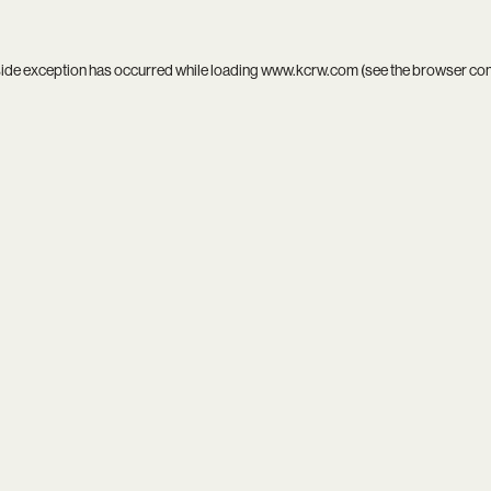
side exception has occurred while loading
www.kcrw.com
(see the
browser co