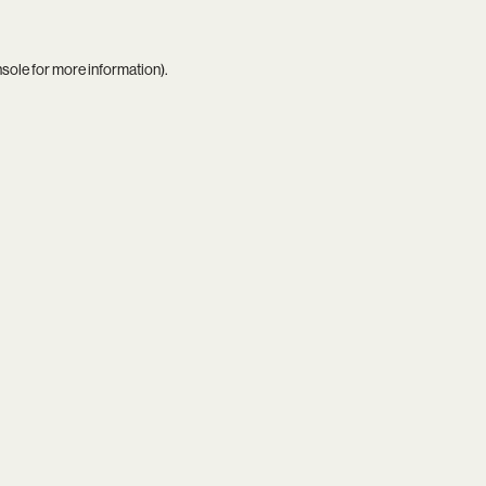
nsole
for more information).