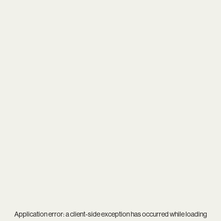
Application error: a
client
-side exception has occurred while loading