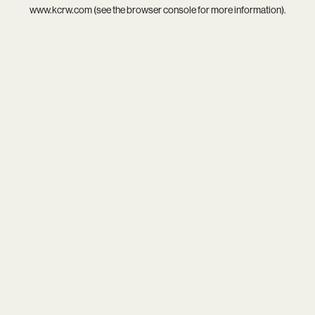
www.kcrw.com
(see the
browser console
for more information).