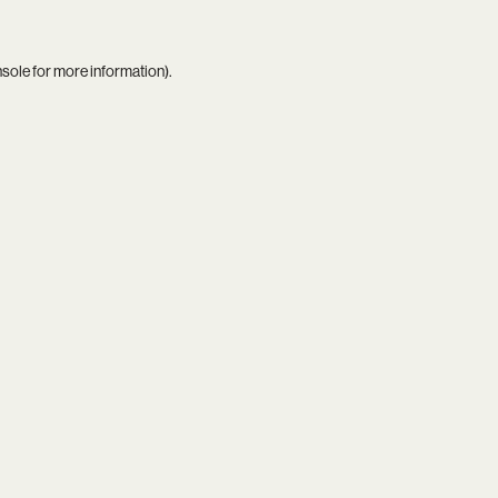
nsole
for more information).