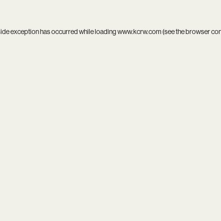
side exception has occurred while loading
www.kcrw.com
(see the
browser co