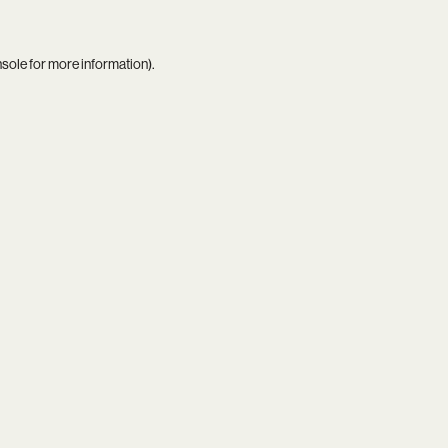
nsole
for more information).