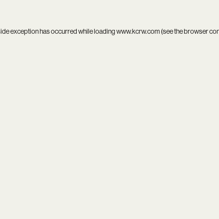
side exception has occurred while loading
www.kcrw.com
(see the
browser co