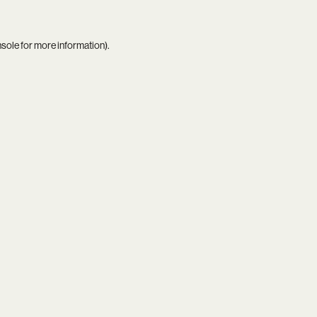
nsole
for more information).