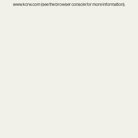
www.kcrw.com
(see the
browser console
for more information).