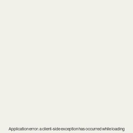
Application error: a
client
-side exception has occurred while loading