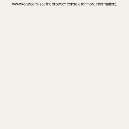
www.kcrw.com
(see the
browser console
for more information).