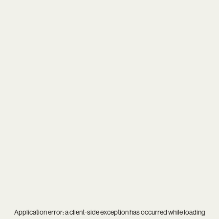
Application error: a
client
-side exception has occurred while loading