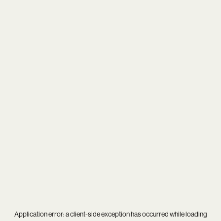
Application error: a
client
-side exception has occurred while loading