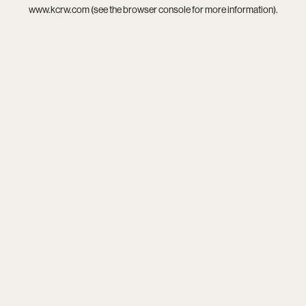
www.kcrw.com
(see the
browser console
for more information).