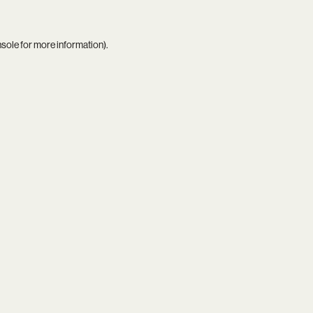
nsole
for more information).