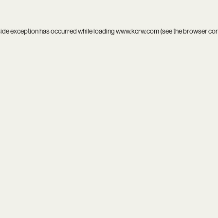
side exception has occurred while loading
www.kcrw.com
(see the
browser co