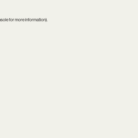
nsole
for more information).