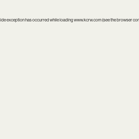
side exception has occurred while loading
www.kcrw.com
(see the
browser co