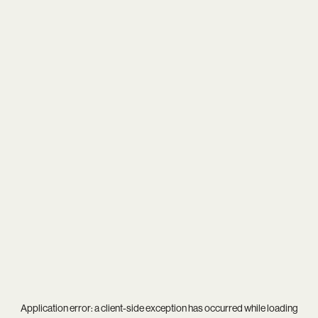
Application error: a
client
-side exception has occurred while loading