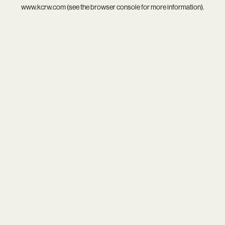
www.kcrw.com
(see the
browser console
for more information).