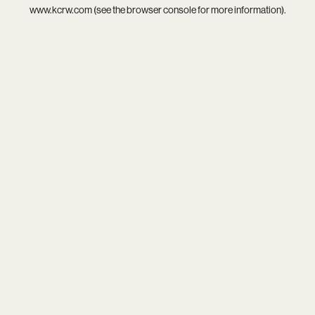
www.kcrw.com
(see the
browser console
for more information).