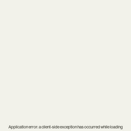
Application error: a
client
-side exception has occurred while loading