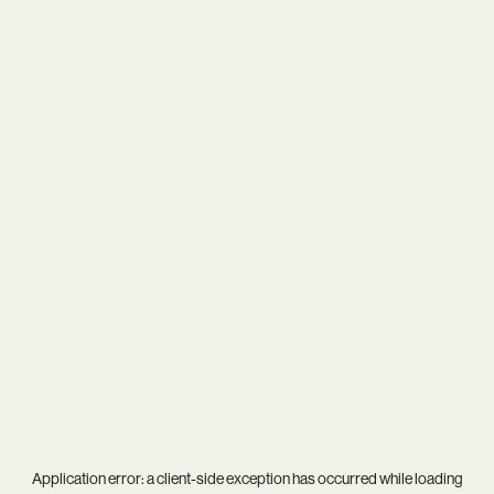
Application error: a
client
-side exception has occurred while loading