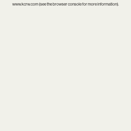
www.kcrw.com
(see the
browser console
for more information).