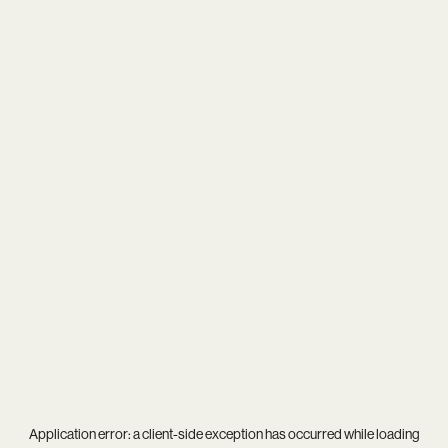
Application error: a
client
-side exception has occurred while loading