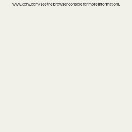
www.kcrw.com
(see the
browser console
for more information).