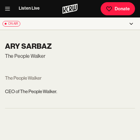
Listen Live
Donate
ON AIR
ARY SARBAZ
The People Walker
The People Walker
CEO of The People Walker.