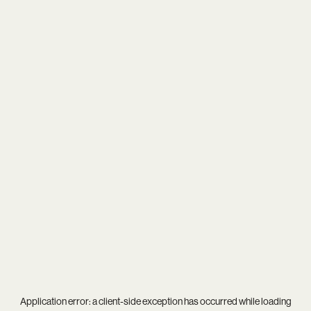
Application error: a
client
-side exception has occurred while loading