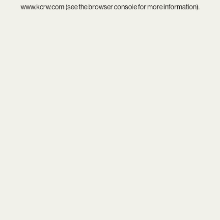
www.kcrw.com
(see the
browser console
for more information).