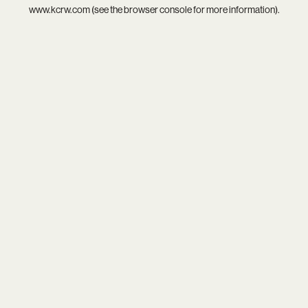
www.kcrw.com
(see the
browser console
for more information).