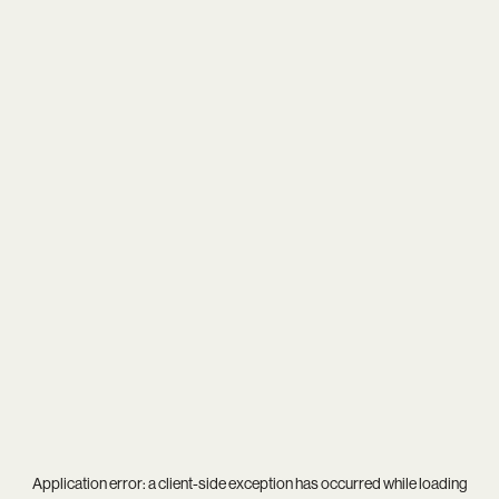
Application error: a
client
-side exception has occurred while loading