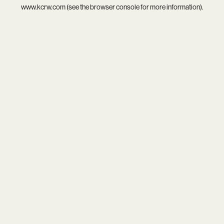
www.kcrw.com
(see the
browser console
for more information).