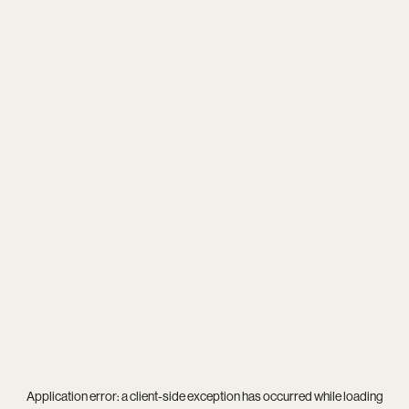
Application error: a
client
-side exception has occurred while loading