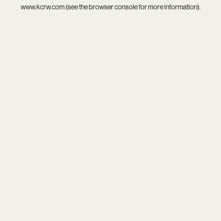
www.kcrw.com
(see the
browser console
for more information).