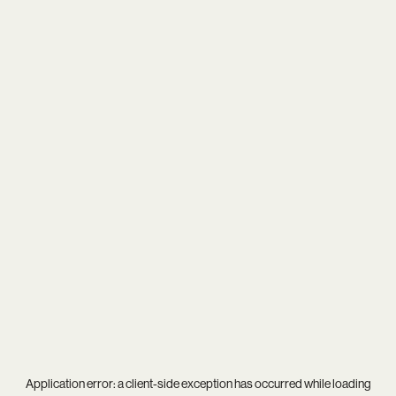
Application error: a
client
-side exception has occurred while loading