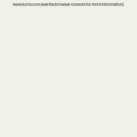
www.kcrw.com
(see the
browser console
for more information).