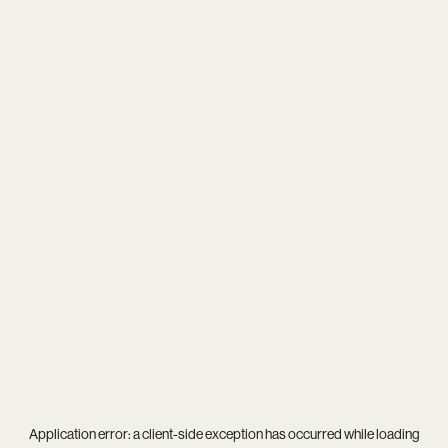
Application error: a
client
-side exception has occurred while loading