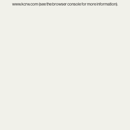
www.kcrw.com
(see the
browser console
for more information).