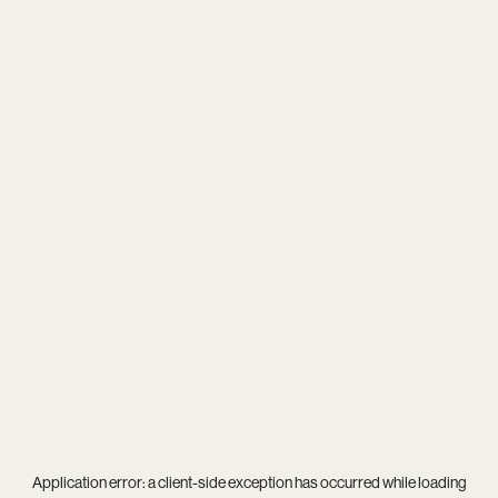
Application error: a
client
-side exception has occurred while loading