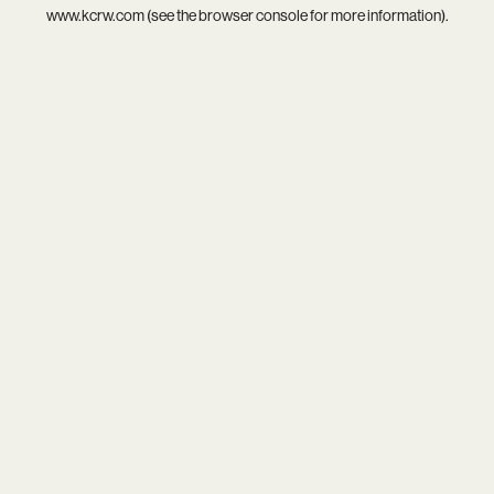
www.kcrw.com
(see the
browser console
for more information).