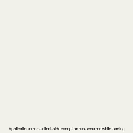
Application error: a
client
-side exception has occurred while loading