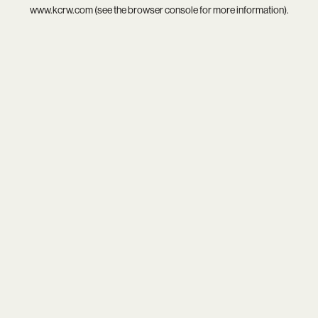
www.kcrw.com
(see the
browser console
for more information).