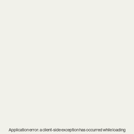
Application error: a
client
-side exception has occurred while loading