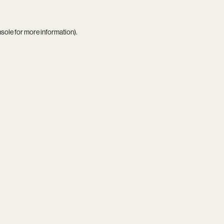
nsole
for more information).