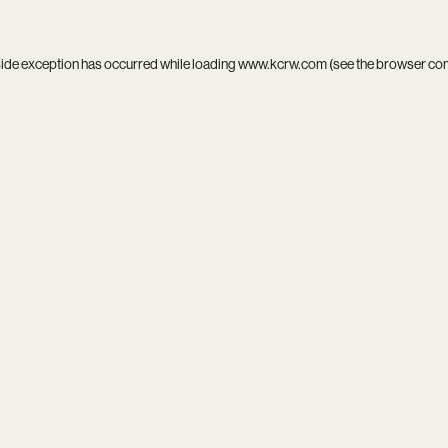
side exception has occurred while loading
www.kcrw.com
(see the
browser co