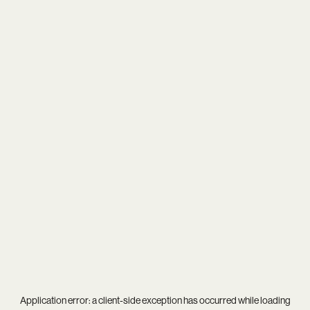
Application error: a
client
-side exception has occurred while loading