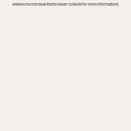
www.kcrw.com
(see the
browser console
for more information).