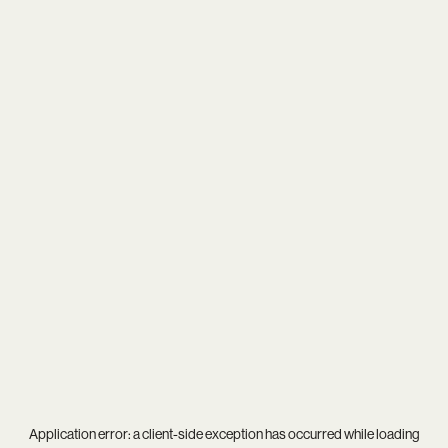
Application error: a
client
-side exception has occurred while loading