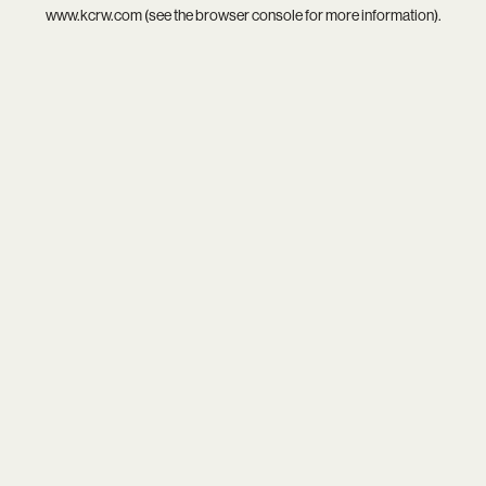
www.kcrw.com
(see the
browser console
for more information).