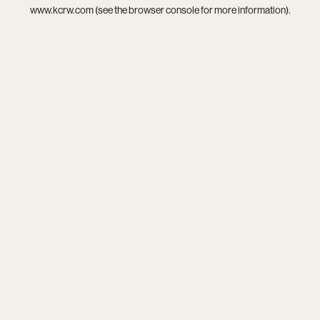
www.kcrw.com
(see the
browser console
for more information).