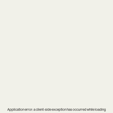
Application error: a
client
-side exception has occurred while loading