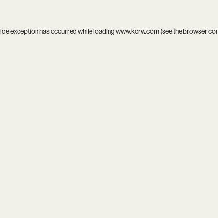
side exception has occurred while loading
www.kcrw.com
(see the
browser co