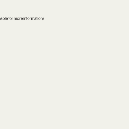
nsole
for more information).