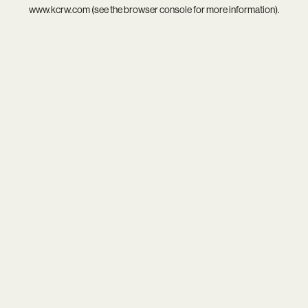
www.kcrw.com
(see the
browser console
for more information).