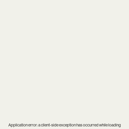
Application error: a
client
-side exception has occurred while loading