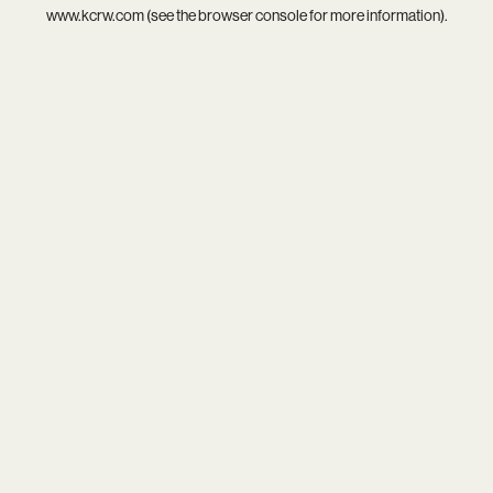
www.kcrw.com
(see the
browser console
for more information).