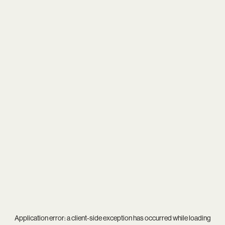
Application error: a
client
-side exception has occurred while loading