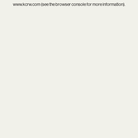
www.kcrw.com
(see the
browser console
for more information).