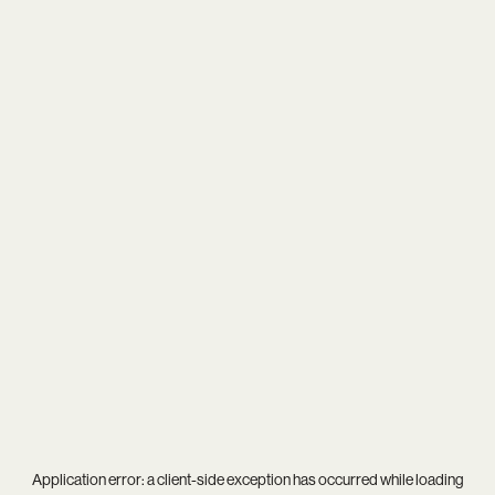
Application error: a
client
-side exception has occurred while loading