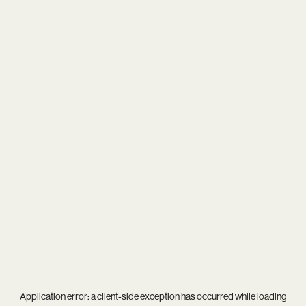
Application error: a
client
-side exception has occurred while loading