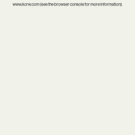
www.kcrw.com
(see the
browser console
for more information).