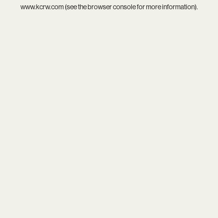
www.kcrw.com
(see the
browser console
for more information).