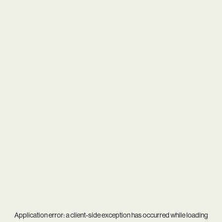
Application error: a
client
-side exception has occurred while loading