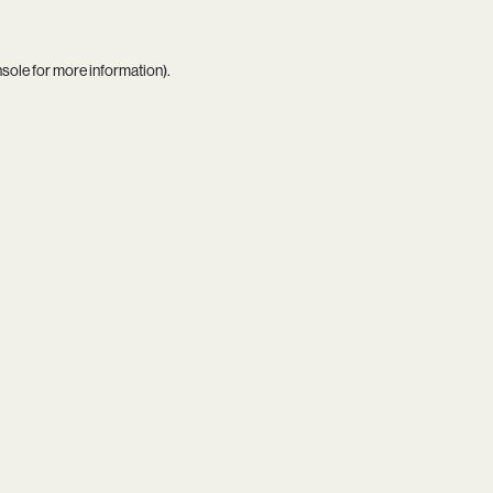
nsole
for more information).