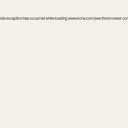
side exception has occurred while loading
www.kcrw.com
(see the
browser co