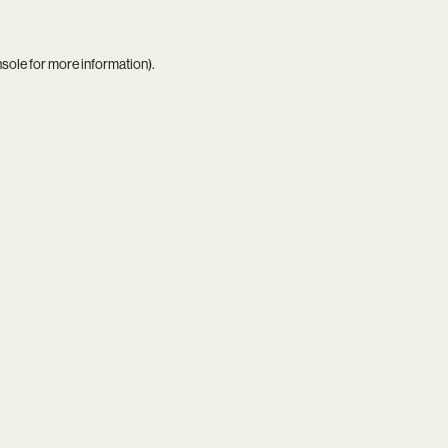
nsole
for more information).