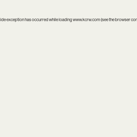
side exception has occurred while loading
www.kcrw.com
(see the
browser co