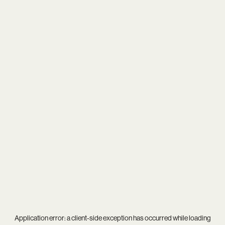
Application error: a
client
-side exception has occurred while loading