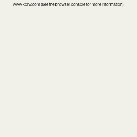
www.kcrw.com
(see the
browser console
for more information).