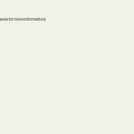
nsole
for more information).