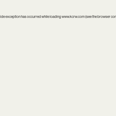
side exception has occurred while loading
www.kcrw.com
(see the
browser co