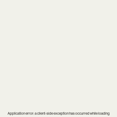
Application error: a
client
-side exception has occurred while loading