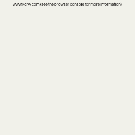
www.kcrw.com
(see the
browser console
for more information).