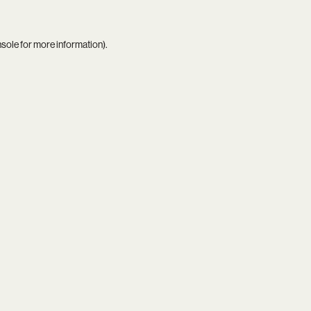
nsole
for more information).