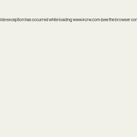
side exception has occurred while loading
www.kcrw.com
(see the
browser co